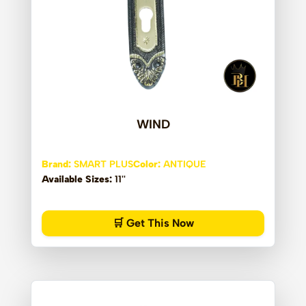
WIND
Brand:
SMART PLUS
Color:
ANTIQUE
Available Sizes:
11''
🛒 Get This Now