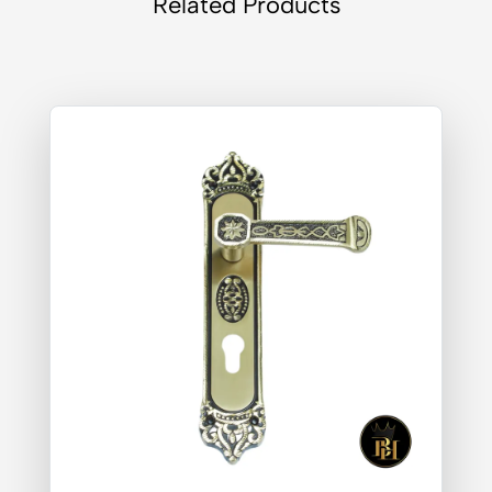
Related Products