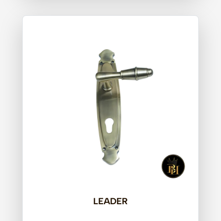
LEADER