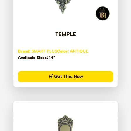
TEMPLE
Brand:
SMART PLUS
Color:
ANTIQUE
Available Sizes:
14''
🛒 Get This Now