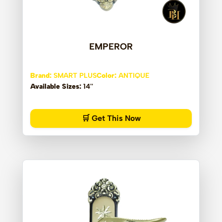
EMPEROR
Brand:
SMART PLUS
Color:
ANTIQUE
Available Sizes:
14''
🛒 Get This Now