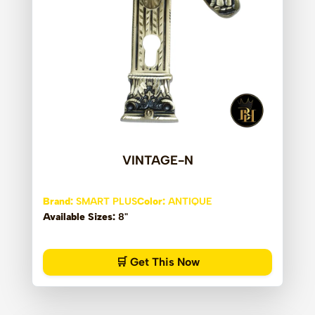
VINTAGE-N
Brand:
SMART PLUS
Color:
ANTIQUE
Available Sizes:
8"
🛒 Get This Now