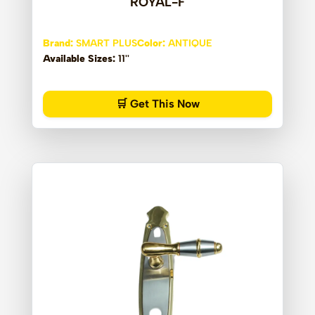
ROYAL-F
Brand:
SMART PLUS
Color:
ANTIQUE
Available Sizes:
11''
🛒 Get This Now