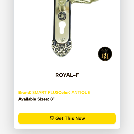
ROYAL-F
Brand:
SMART PLUS
Color:
ANTIQUE
Available Sizes:
8"
🛒 Get This Now