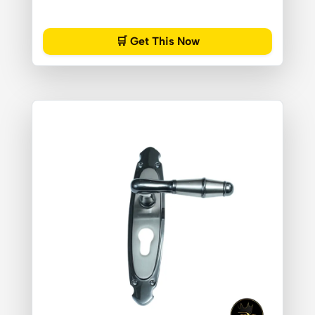
🛒 Get This Now