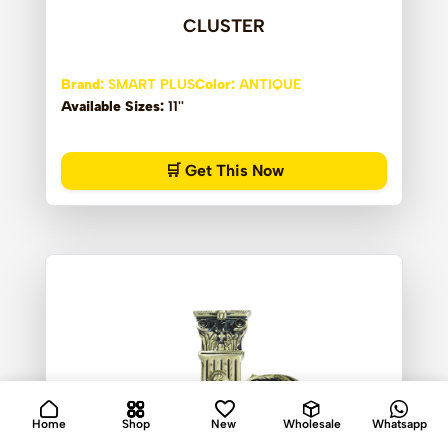
CLUSTER
Brand:
SMART PLUS
Color:
ANTIQUE
Available Sizes:
11''
🛒 Get This Now
Home
Shop
New
Wholesale
Whatsapp