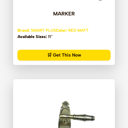
MARKER
Brand:
SMART PLUS
Color:
RED MATT
Available Sizes:
11''
🛒 Get This Now