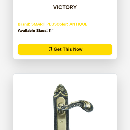
VICTORY
Brand:
SMART PLUS
Color:
ANTIQUE
Available Sizes:
11''
🛒 Get This Now