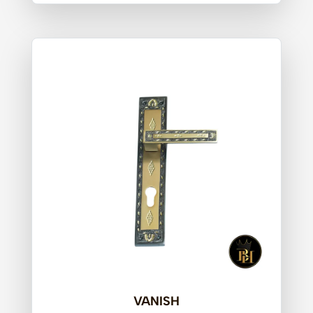
VANISH