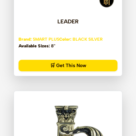
LEADER
Brand:
SMART PLUS
Color:
BLACK SILVER
Available Sizes:
8"
🛒 Get This Now