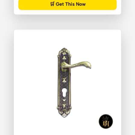
🛒 Get This Now