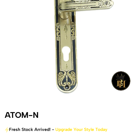
ATOM-N
Fresh Stock Arrived! -
Upgrade Your Style Today