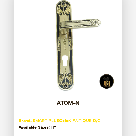
ATOM-N
Brand:
SMART PLUS
Color:
ANTIQUE D/C
Available Sizes:
11''