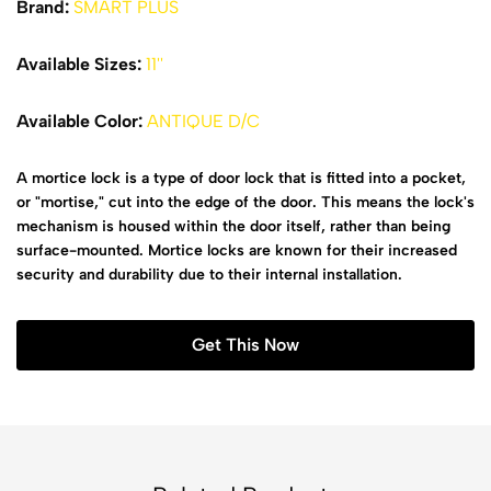
Brand:
SMART PLUS
Available Sizes:
11''
Available Color:
ANTIQUE D/C
A mortice lock is a type of door lock that is fitted into a pocket,
or "mortise," cut into the edge of the door. This means the lock's
mechanism is housed within the door itself, rather than being
surface-mounted. Mortice locks are known for their increased
security and durability due to their internal installation.
Get This Now