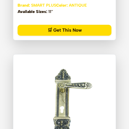
Brand:
SMART PLUS
Color:
ANTIQUE
Available Sizes:
11''
🛒 Get This Now