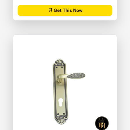
🛒 Get This Now