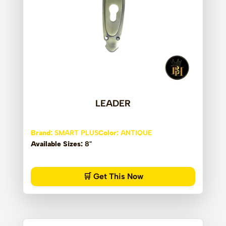
LEADER
Brand:
SMART PLUS
Color:
ANTIQUE
Available Sizes:
8"
🛒 Get This Now