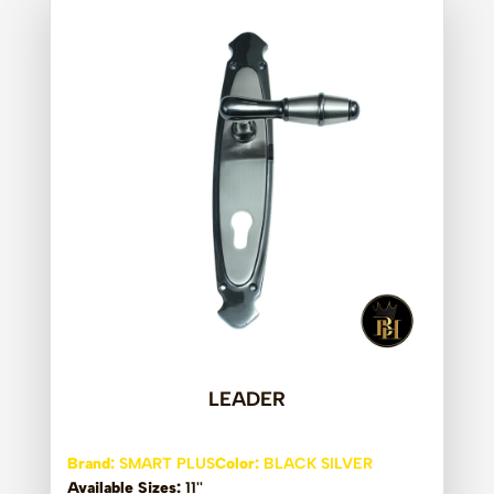
LEADER
Brand:
SMART PLUS
Color:
BLACK SILVER
Available Sizes:
11''