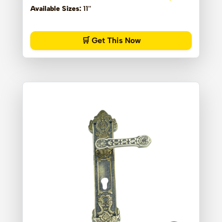
Available Sizes:
11''
🛒 Get This Now