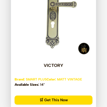
VICTORY
Brand:
SMART PLUS
Color:
MATT VINTAGE
Available Sizes:
14''
🛒 Get This Now