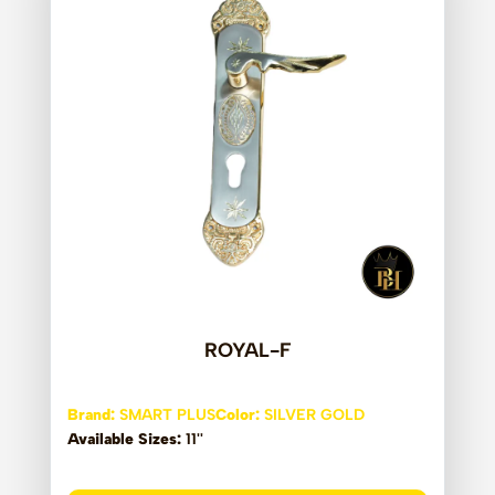
ROYAL-F
Brand:
SMART PLUS
Color:
SILVER GOLD
Available Sizes:
11''