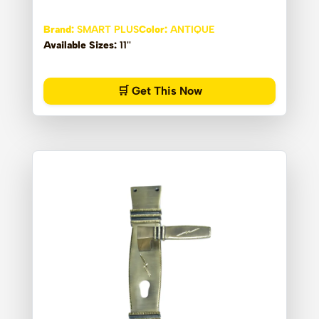
Brand:
SMART PLUS
Color:
ANTIQUE
Available Sizes:
11''
🛒 Get This Now