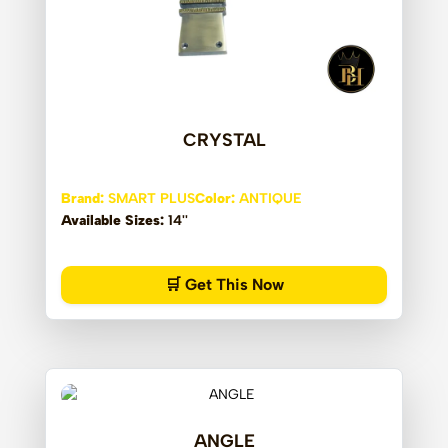
CRYSTAL
Brand:
SMART PLUS
Color:
ANTIQUE
Available Sizes:
14''
🛒 Get This Now
ANGLE