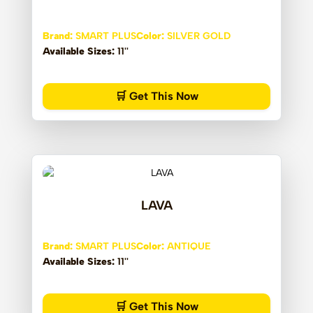
Brand:
SMART PLUS
Color:
SILVER GOLD
Available Sizes:
11''
🛒 Get This Now
LAVA
Brand:
SMART PLUS
Color:
ANTIQUE
Available Sizes:
11''
🛒 Get This Now