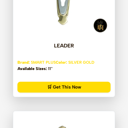
LEADER
Brand:
SMART PLUS
Color:
SILVER GOLD
Available Sizes:
11''
🛒 Get This Now