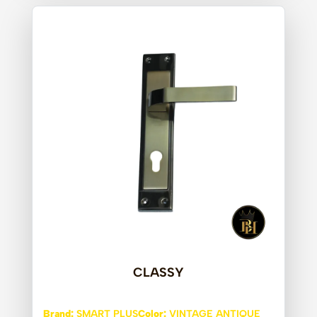
CLASSY
Brand:
SMART PLUS
Color:
VINTAGE ANTIQUE