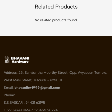
Related Products
No related products found.
Address: 25, Sambantha Moorthy Street, Opp. Ayyappan Temple,
West Masi Street, Madurai - 625001.
Email:
bhavanihw1999@gmail.com
Phone:
E.S.BASKAR : 94431 63195
E.S.VIJAYAKUMAR : 93455 28224