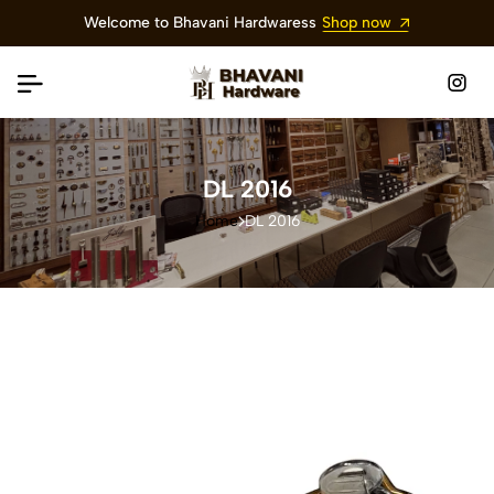
Welcome to Bhavani Hardwaress
Shop now
DL 2016
Home
DL 2016