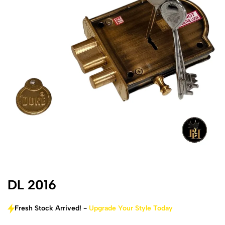
DL 2016
Fresh Stock Arrived! -
Upgrade Your Style Today