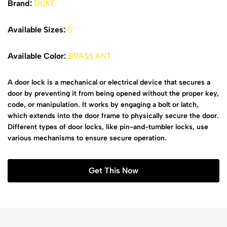
Brand:
DUKE
Available Sizes:
5"
Available Color:
BRASS ANT
A door lock is a mechanical or electrical device that secures a
door by preventing it from being opened without the proper key,
code, or manipulation. It works by engaging a bolt or latch,
which extends into the door frame to physically secure the door.
Different types of door locks, like pin-and-tumbler locks, use
various mechanisms to ensure secure operation.
Get This Now